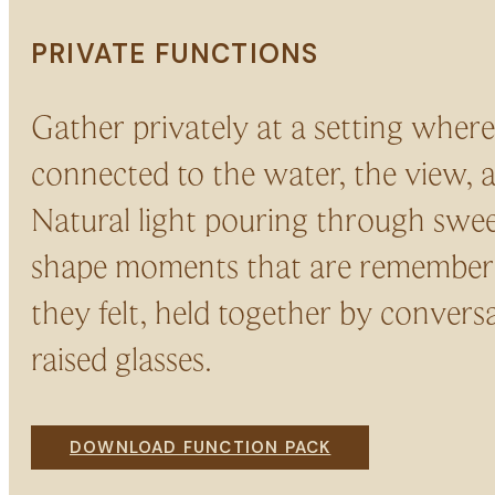
PRIVATE FUNCTIONS
Gather privately at a setting where
connected to the water, the view, 
Natural light pouring through sw
shape moments that are remember
they felt, held together by convers
raised glasses.
DOWNLOAD FUNCTION PACK