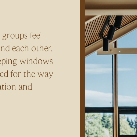
 groups feel
and each other.
eeping windows
ed for the way
ation and