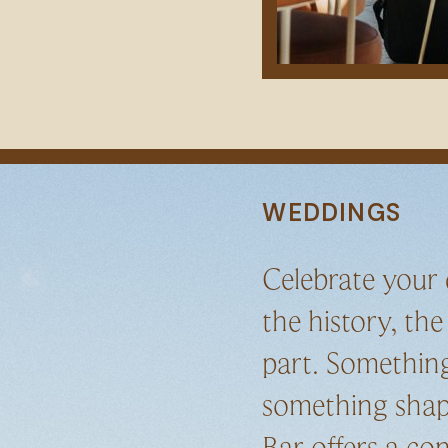
WEDDINGS
Celebrate your
the history, the
part. Something
something shap
Bar offers a co