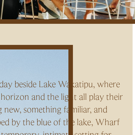
 day beside Lake Wakatipu, where
 horizon and the light all play their
 new, something familiar, and
ed by the blue of the lake, Wharf
ntemporary, intimate setting for