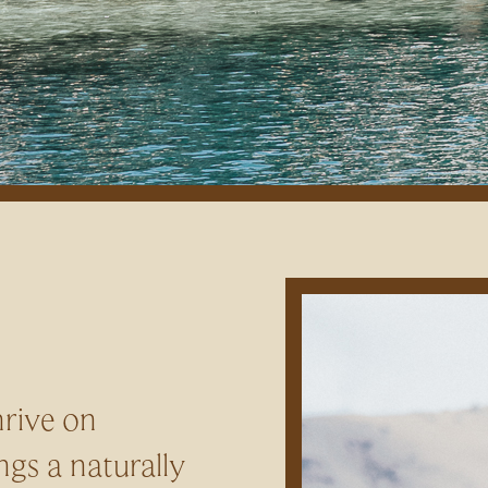
hrive on
ngs a naturally