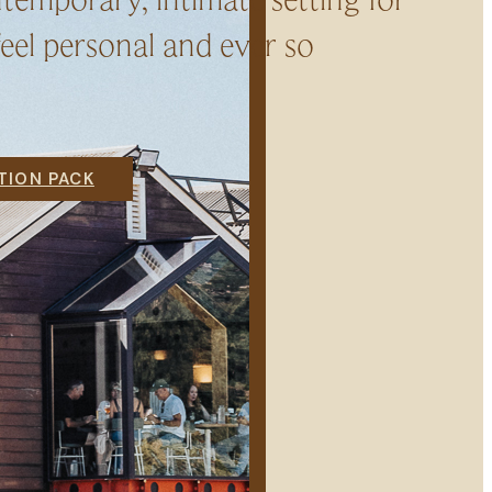
eel personal and ever so
ION PACK