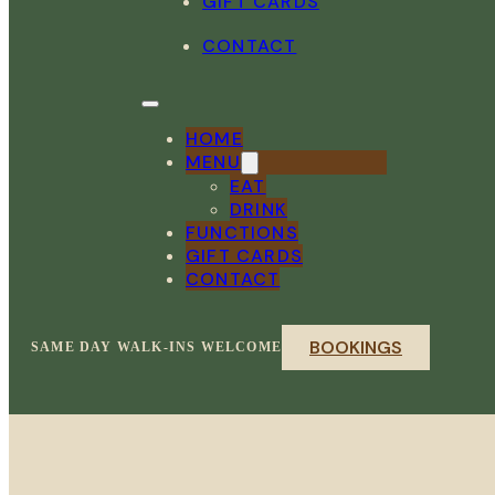
GIFT CARDS
CONTACT
HOME
MENU
EAT
DRINK
FUNCTIONS
GIFT CARDS
CONTACT
BOOKINGS
SAME DAY WALK-INS WELCOME