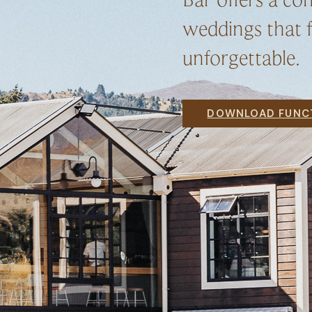
weddings that f
unforgettable.
DOWNLOAD FUNCT