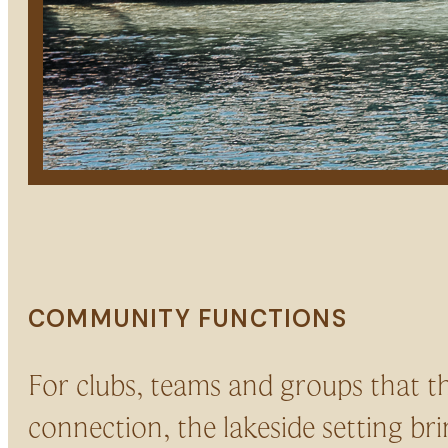
COMMUNITY FUNCTIONS
For clubs, teams and groups that t
connection, the lakeside setting bri