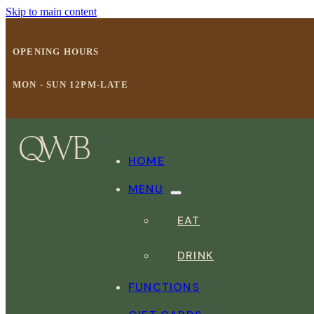
Skip to main content
OPENING HOURS
MON - SUN 12PM-LATE
HOME
MENU
EAT
DRINK
FUNCTIONS